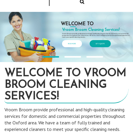
WELCOME TO
Vroom Broom Cleaning Services!
Vroom Broom provide professional and high-quality cleaning services for domestic and commercial
properties throughout the Oxford area. We have a team of fully trained and experienced cleaners to
meet your specific cleaning needs....
READ MORE
GET A QUOTE
WELCOME TO VROOM
BROOM CLEANING
SERVICES!
Vroom Broom provide professional and high-quality cleaning
services for domestic and commercial properties throughout
the Oxford area. We have a team of fully trained and
experienced cleaners to meet your specific cleaning needs.