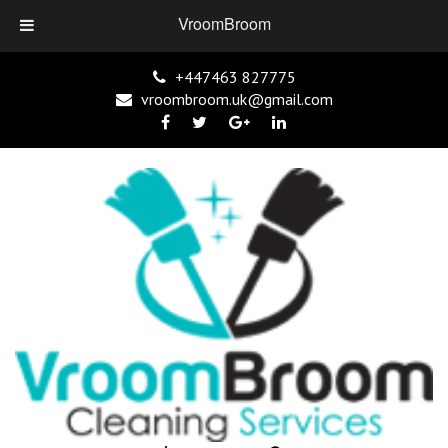
VroomBroom
+447463 827775
vroombroom.uk@gmail.com