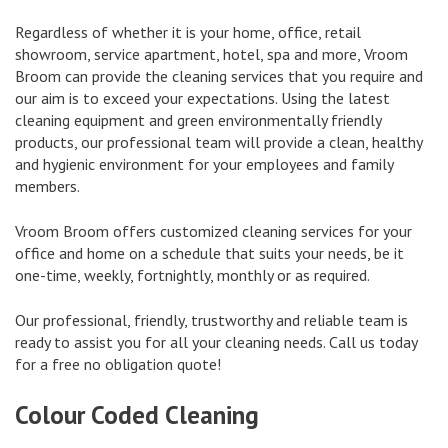
Regardless of whether it is your home, office, retail
showroom, service apartment, hotel, spa and more, Vroom
Broom can provide the cleaning services that you require and
our aim is to exceed your expectations. Using the latest
cleaning equipment and green environmentally friendly
products, our professional team will provide a clean, healthy
and hygienic environment for your employees and family
members.
Vroom Broom offers customized cleaning services for your
office and home on a schedule that suits your needs, be it
one-time, weekly, fortnightly, monthly or as required.
Our professional, friendly, trustworthy and reliable team is
ready to assist you for all your cleaning needs. Call us today
for a free no obligation quote!
Colour Coded Cleaning