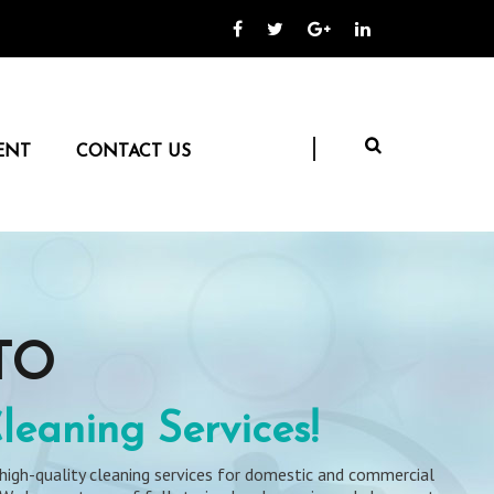
ENT
CONTACT US