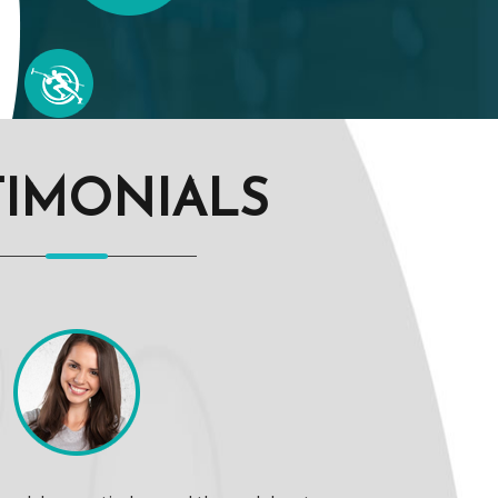
TIMONIALS