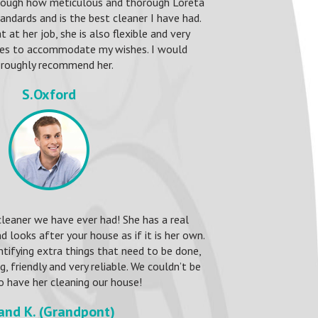
nough how meticulous and thorough Loreta
standards and is the best cleaner I have had.
t at her job, she is also flexible and very
ries to accommodate my wishes. I would
roughly recommend her.
S.Oxford
cleaner we have ever had! She has a real
d looks after your house as if it is her own.
entifying extra things that need to be done,
 friendly and very reliable. We couldn’t be
o have her cleaning our house!
 and K. (Grandpont)