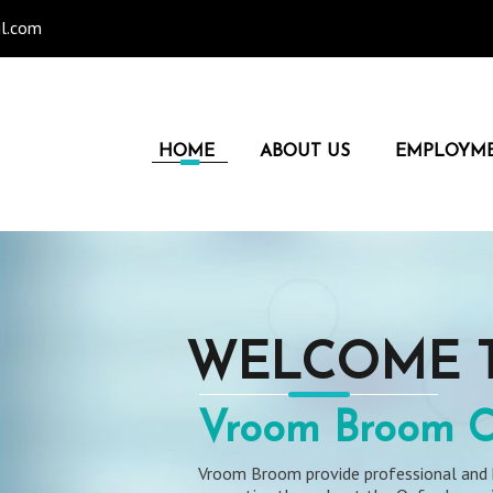
l.com
HOME
ABOUT US
EMPLOYM