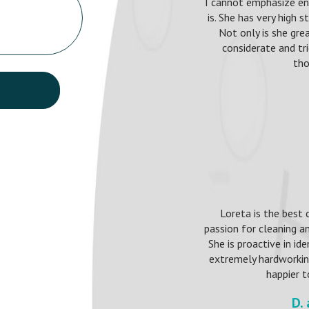
I cannot emphasize e
is. She has very high 
Not only is she grea
considerate and t
tho
Loreta is the best 
passion for cleaning an
She is proactive in id
extremely hardworking,
happier t
D.