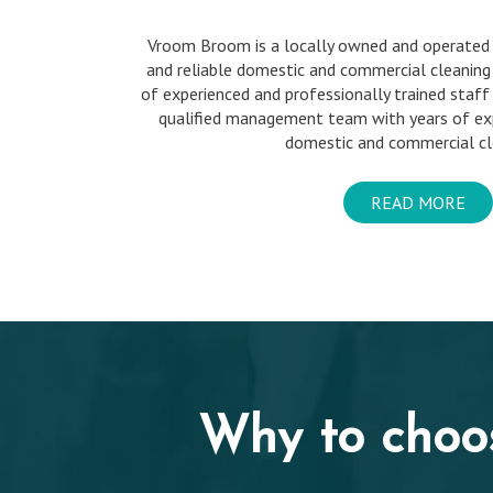
Vroom Broom is a locally owned and operated
and reliable domestic and commercial cleaning
of experienced and professionally trained staff
qualified management team with years of exp
domestic and commercial cle
READ MORE
Why to choo