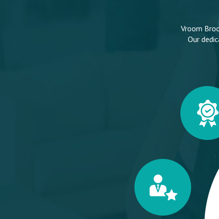
Vroom Broom
Our dedic