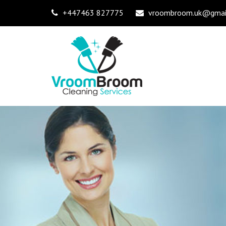
+447463 827775
vroombroom.uk@gmai