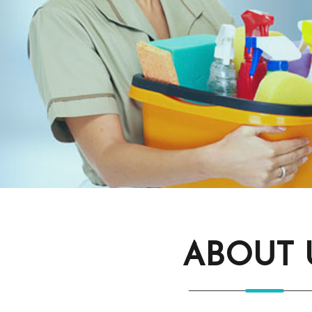
ABOUT 