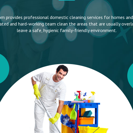
 provides professional domestic cleaning services for homes and
ated and hard-working team clean the areas that are usually over
leave a safe, hygienic family-friendly environment.