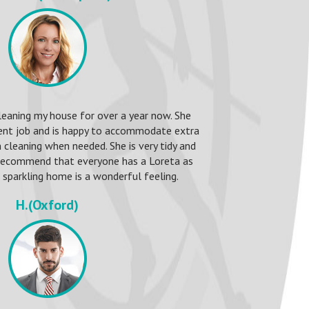
leaning my house for over a year now. She
ent job and is happy to accommodate extra
 cleaning when needed. She is very tidy and
 recommend that everyone has a Loreta as
sparkling home is a wonderful feeling.
H.(Oxford)