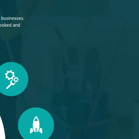
 businesses.
looked and