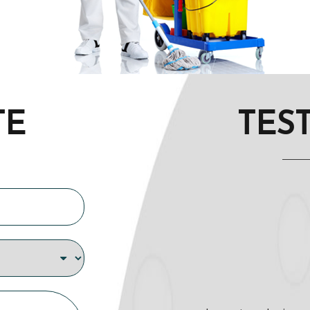
TE
TES