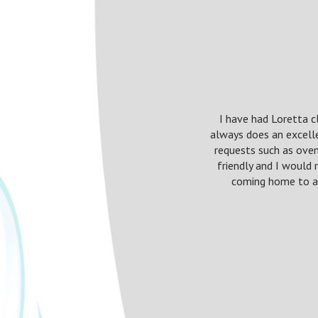
I have had Loretta c
always does an excell
requests such as oven
friendly and I would
coming home to a 