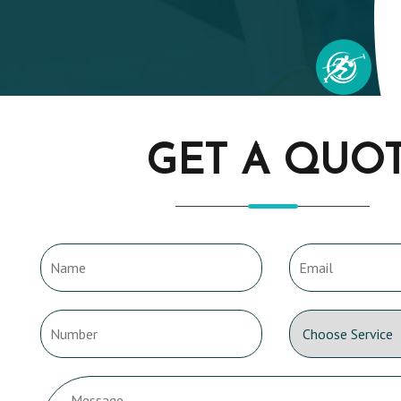
GET A QUO