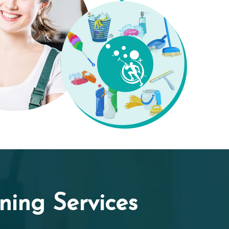
ing Services