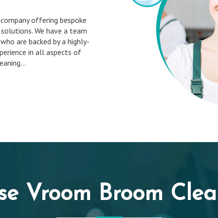
 company offering bespoke
 solutions. We have a team
 who are backed by a highly-
erience in all aspects of
aning...
se Vroom Broom Clean